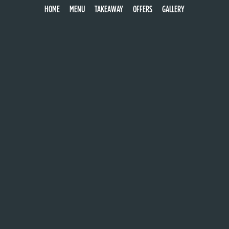
NAPOLI
HOME
MENU
TAKEAWAY
OFFERS
GALLERY
mozzarella, tomato, anchovies, capers & olives