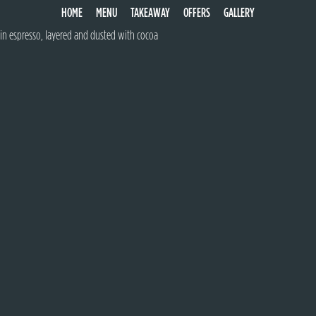
TIRAMISU
HOME
MENU
TAKEAWAY
OFFERS
GALLERY
Traditionally made with whipped egg, mascarpone cheese, savoardi biscuits soaked
in espresso, layered and dusted with cocoa