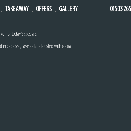
TAKEAWAY
OFFERS
GALLERY
01503 26
 fruit puree & whipped cream
ver for today’s specials
d in espresso, layered and dusted with cocoa