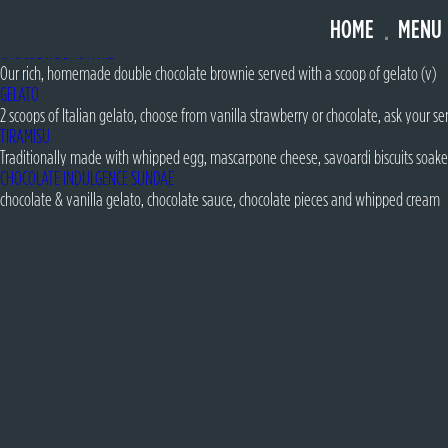
FOREST FRUITS SUNDAE
HOME
MENU
strawberry & vanilla gelato with meringue pieces, freeze dried raspberries, forest
CHOCOLATE BROWNIE
Our rich, homemade double chocolate brownie served with a scoop of gelato (v)
GELATO
2 scoops of Italian gelato, choose from vanilla strawberry or chocolate, ask your ser
TIRAMISU
Traditionally made with whipped egg, mascarpone cheese, savoardi biscuits soake
CHOCOLATE INDULGENCE SUNDAE
chocolate & vanilla gelato, chocolate sauce, chocolate pieces and whipped cream