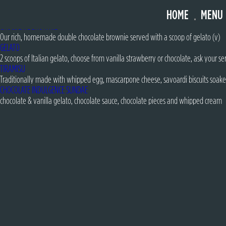
FOREST FRUITS SUNDAE
HOME
MENU
strawberry & vanilla gelato with meringue pieces, freeze dried raspberries, forest
CHOCOLATE BROWNIE
Our rich, homemade double chocolate brownie served with a scoop of gelato (v)
GELATO
2 scoops of Italian gelato, choose from vanilla strawberry or chocolate, ask your ser
TIRAMISU
Traditionally made with whipped egg, mascarpone cheese, savoardi biscuits soake
CHOCOLATE INDULGENCE SUNDAE
chocolate & vanilla gelato, chocolate sauce, chocolate pieces and whipped cream