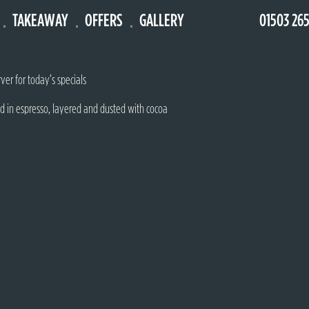
TAKEAWAY
OFFERS
GALLERY
01503 26
 fruit puree & whipped cream
ver for today’s specials
d in espresso, layered and dusted with cocoa